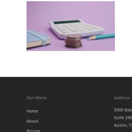
Our Menu
Address
5900 Bal
Home
Suite 24
About
Austin, 
Pricing