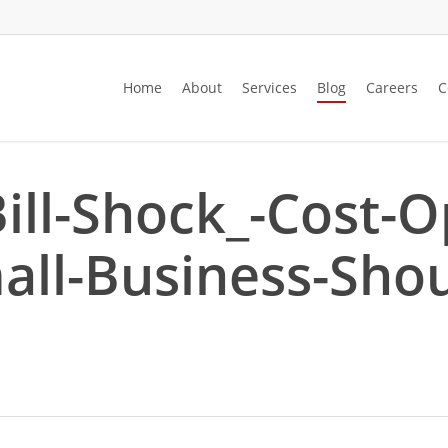
Home
About
Services
Blog
Careers
C
ill-Shock_-Cost-O
mall-Business-Sho