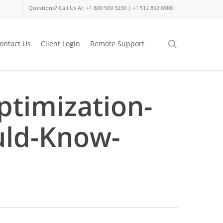
Questions? Call Us At: +1 800 509 3230 | +1 512 892 6900
search
ontact Us
Client Login
Remote Support
ptimization-
uld-Know-