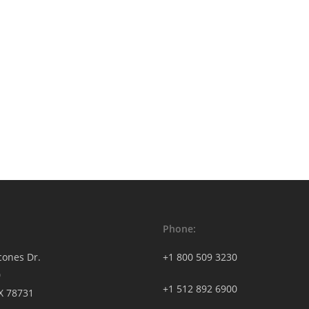
Phone:
cones Dr.
+1 800 509 3230
0
+1 512 892 6900
TX 78731