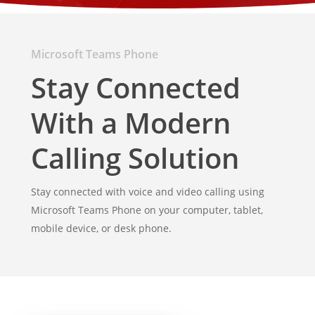
Microsoft Teams Phone
Stay Connected
With a Modern
Calling Solution
Stay connected with voice and video calling using
Microsoft Teams Phone on your computer, tablet,
mobile device, or desk phone.