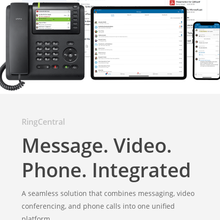
RingCentral
Message. Video.
Phone. Integrated
A seamless solution that combines messaging, video
conferencing, and phone calls into one unified
platform.