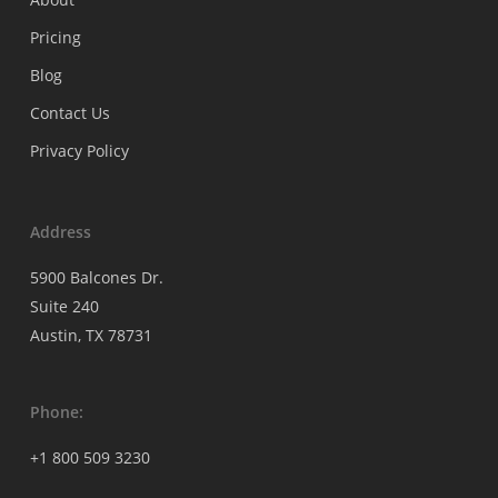
Pricing
Blog
Contact Us
Privacy Policy
Address
5900 Balcones Dr.
Suite 240
Austin, TX 78731
Phone:
+1 800 509 3230