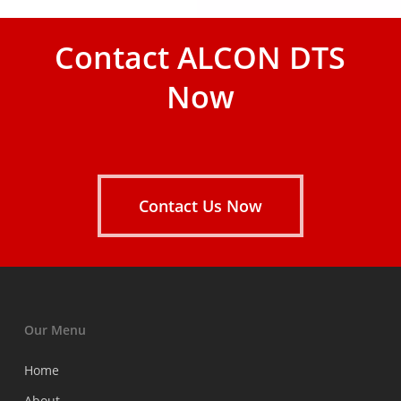
Contact ALCON DTS
Now
Contact Us Now
Our Menu
Home
About