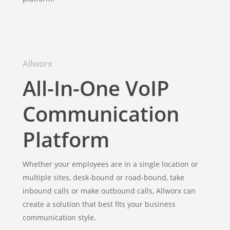
Allworx
All-In-One VoIP
Communication
Platform
Whether your employees are in a single location or
multiple sites, desk-bound or road-bound, take
inbound calls or make outbound calls, Allworx can
create a solution that best fits your business
communication style.