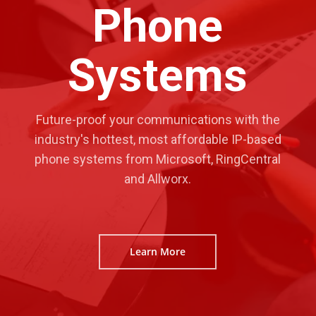
Phone
Systems
Future-proof your communications with the
industry's hottest, most affordable IP-based
phone systems from Microsoft, RingCentral
and Allworx.
Learn More