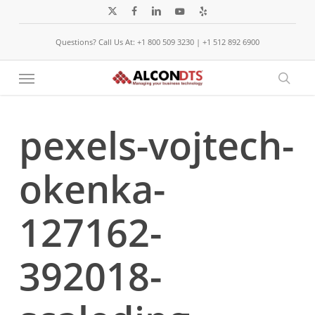
Skip
x-
facebook
linkedin
youtube
yelp
to
twitter
Questions? Call Us At: +1 800 509 3230 | +1 512 892 6900
main
content
Menu
sear
pexels-vojtech-
okenka-
127162-
392018-