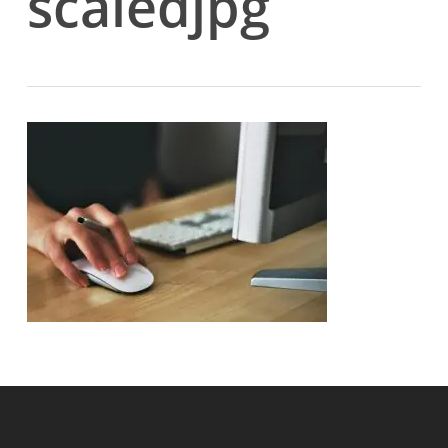
scaledjpg