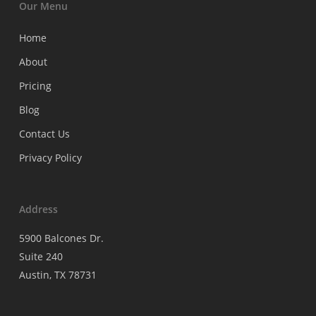
Our Menu
Home
About
Pricing
Blog
Contact Us
Privacy Policy
Address
5900 Balcones Dr.
Suite 240
Austin, TX 78731