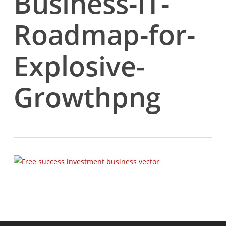
Business-IT-
Roadmap-for-
Explosive-
Growthpng