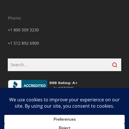
Phone:
+1 800 509 3230
+1 512 892 6900
© 2026 ALCON DTS: Austin, TX Best Managed IT Support Services.