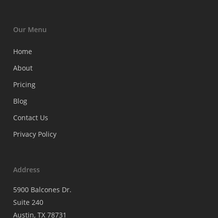
Our Menu
Home
About
Pricing
Blog
Contact Us
Privacy Policy
Address
5900 Balcones Dr.
Suite 240
Austin, TX 78731