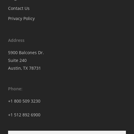
Contact Us
Privacy Policy
Address
5900 Balcones Dr.
Suite 240
Austin, TX 78731
Phone:
+1 800 509 3230
+1 512 892 6900