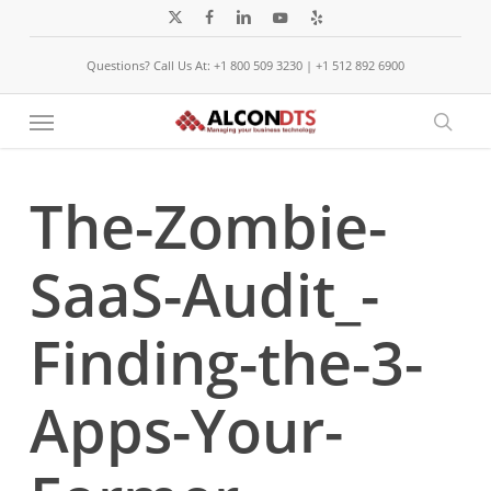
Skip
x-
facebook
linkedin
youtube
yelp
to
twitter
Questions? Call Us At: +1 800 509 3230 | +1 512 892 6900
main
content
Menu
sear
The-Zombie-
SaaS-Audit_-
Finding-the-3-
Apps-Your-