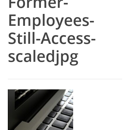
Former-
Employees-
Still-Access-
scaledjpg