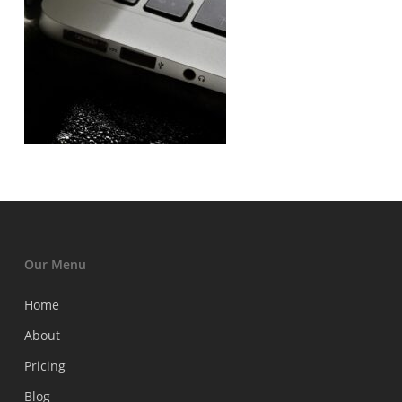
Our Menu
Home
About
Pricing
Blog