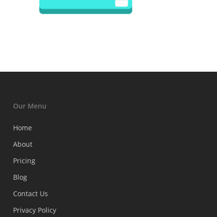
Our Menu
Home
About
Pricing
Blog
Contact Us
Privacy Policy