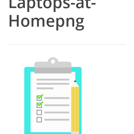
Laptops-at-
Homepng