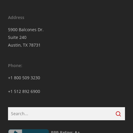
Address
5900 Balcones Dr.
Suite 240
Austin, TX 78731
Phone:
+1 800 509 3230
+1 512 892 6900