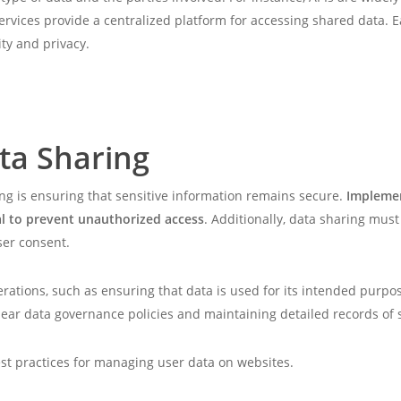
ervices provide a centralized platform for accessing shared data.
ity and privacy.
ta Sharing
ng is ensuring that sensitive information remains secure.
Implemen
ial to prevent unauthorized access
. Additionally, data sharing mus
ser consent.
erations, such as ensuring that data is used for its intended purpo
clear data governance policies and maintaining detailed records of 
best practices for managing user data on websites.