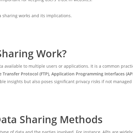
a sharing works and its implications.
Sharing Work?
a available to multiple users or applications. It is a common prac
le Transfer Protocol (FTP), Application Programming Interfaces (API
e insights but also poses significant privacy risks if not managed
ata Sharing Methods
ype of data and the parties involved. For instance, APIs are widel