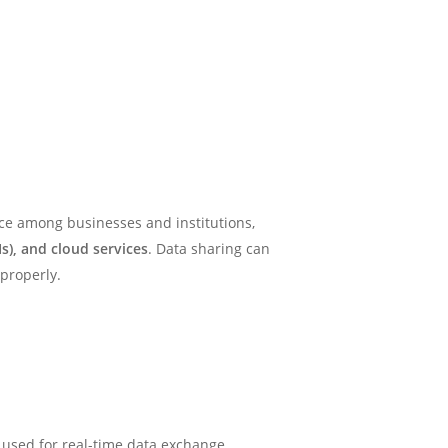
tice among businesses and institutions,
s), and cloud services
. Data sharing can
 properly.
y used for real-time data exchange