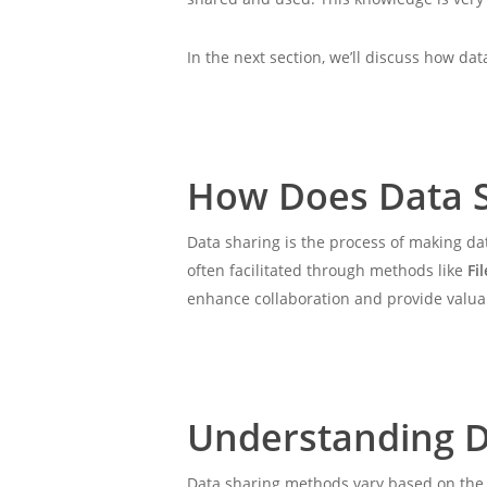
In the next section, we’ll discuss how dat
How Does Data 
Data sharing is the process of making dat
often facilitated through methods like
Fi
enhance collaboration and provide valuabl
Understanding D
Data sharing methods vary based on the t