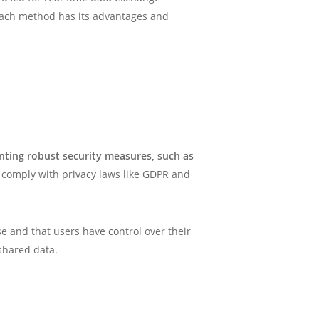
 Each method has its advantages and
ting robust security measures, such as
t comply with privacy laws like GDPR and
se and that users have control over their
shared data.