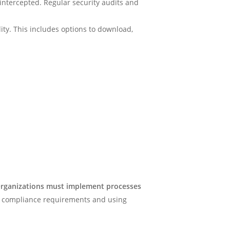
 intercepted. Regular security audits and
ity. This includes options to download,
rganizations must implement processes
on compliance requirements and using