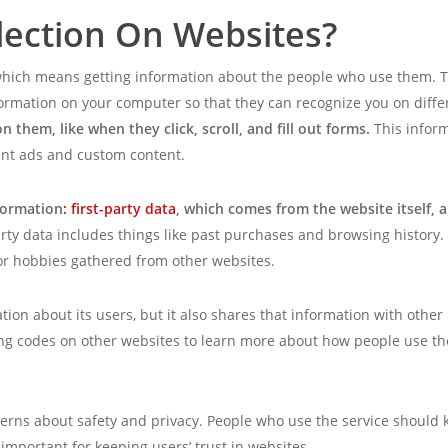
lection On Websites?
a, which means getting information about the people who use them. 
formation on your computer so that they can recognize you on diff
 them, like when they click, scroll, and fill out forms.
This infor
nt ads and custom content.
formation
: first-party data
, which comes from the website itself, 
arty data includes things like past purchases and browsing history.
r hobbies gathered from other websites.
ion about its users, but it also shares that information with othe
ng codes on other websites to learn more about how people use the i
erns about safety and privacy. People who use the service should 
important for keeping users’ trust in websites.