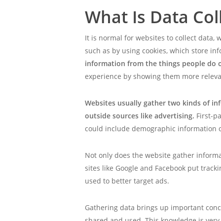
What Is Data Col
It is normal for websites to collect dat
such as by using cookies, which store in
information from the things people do on
experience by showing them more releva
Websites usually gather two kinds of in
outside sources like advertising.
First-p
could include demographic information o
Not only does the website gather informat
sites like Google and Facebook put tracki
used to better target ads.
Gathering data brings up important conc
shared and used. This knowledge is very 