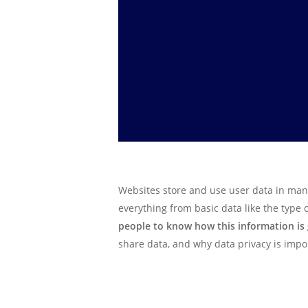
Websites store and use user data in many
everything from basic data like the type
people to know how this information is
share data, and why data privacy is impo