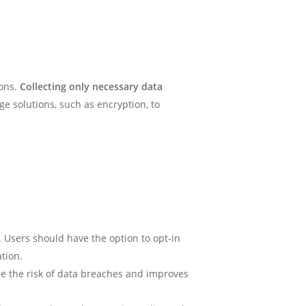
ions.
Collecting only necessary data
e solutions, such as encryption, to
 Users should have the option to opt-in
ation.
uce the risk of data breaches and improves