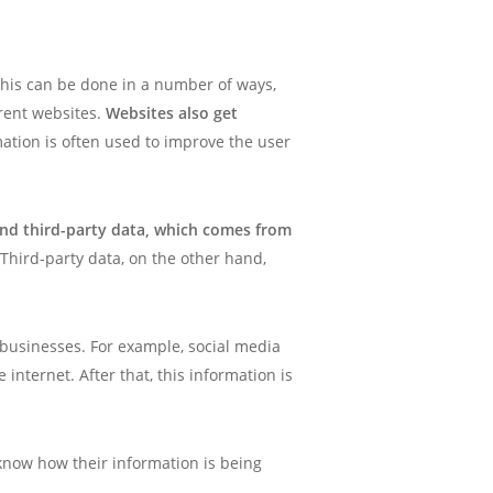
This can be done in a number of ways,
erent websites.
Websites also get
mation is often used to improve the user
and third-party data, which comes from
 Third-party data, on the other hand,
r businesses. For example, social media
nternet. After that, this information is
know how their information is being