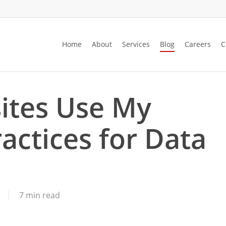
Home
About
Services
Blog
Careers
C
ites Use My
actices for Data
7 min read