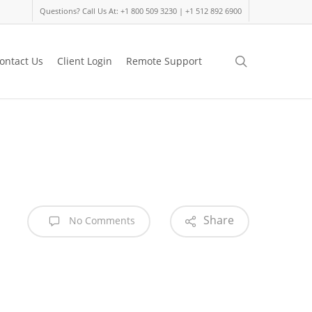
Questions? Call Us At: +1 800 509 3230 | +1 512 892 6900
search
ontact Us
Client Login
Remote Support
Share
No Comments