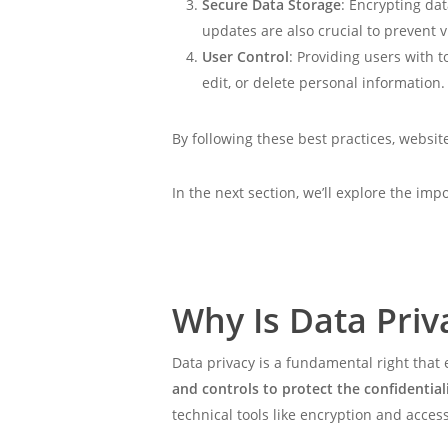
Secure Data Storage
: Encrypting dat
updates are also crucial to prevent v
User Control
: Providing users with 
edit, or delete personal information.
By following these best practices, websi
In the next section, we’ll explore the im
Why Is Data Priv
Data privacy is a fundamental right that
and controls to protect the confidential
technical tools like encryption and acc