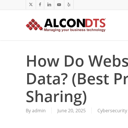
Skip
x-
facebook
linkedin
youtube
yelp
to
twitter
main
content
How Do Webs
Data? (Best Pr
Sharing)
By
admin
June 20, 2025
Cybersecurity