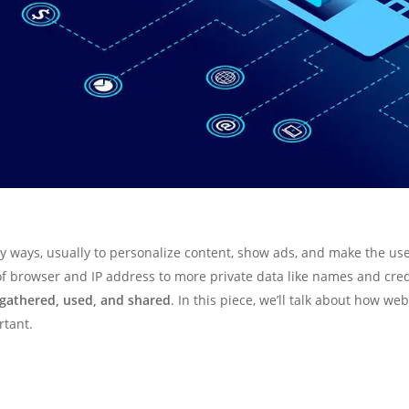
 ways, usually to personalize content, show ads, and make the use
 of browser and IP address to more private data like names and cre
 gathered, used, and shared
. In this piece, we’ll talk about how we
rtant.