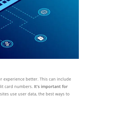
r experience better. This can include
dit card numbers.
It’s important for
bsites use user data, the best ways to