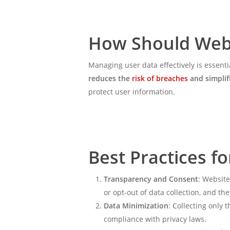
How Should Web
Managing user data effectively is essenti
reduces the
risk of breaches
and simplif
protect user information.
Best Practices 
Transparency and Consent
: Website
or opt-out of data collection, and th
Data Minimization
: Collecting only 
compliance with privacy laws.