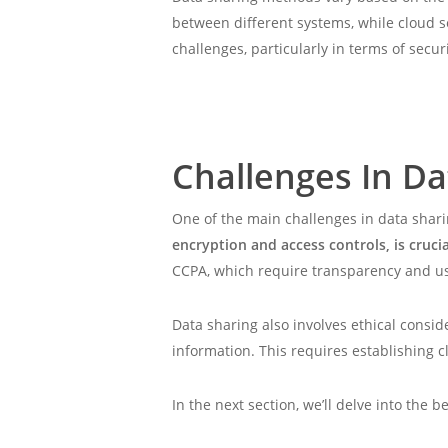
between different systems, while cloud s
challenges, particularly in terms of secur
Challenges In Da
One of the main challenges in data shari
encryption and access controls, is cruc
CCPA, which require transparency and u
Data sharing also involves ethical consid
information. This requires establishing 
In the next section, we’ll delve into the 