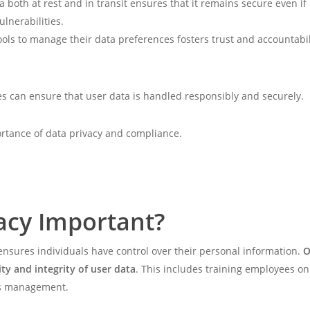
a both at rest and in transit ensures that it remains secure even if
ulnerabilities.
tools to manage their data preferences fosters trust and accountabil
tes can ensure that user data is handled responsibly and securely.
portance of data privacy and compliance.
acy Important?
 ensures individuals have control over their personal information.
O
ity and integrity of user data
. This includes training employees 
ess management.