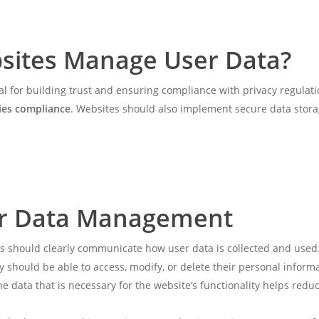
sites Manage User Data?
al for building trust and ensuring compliance with privacy regulat
ies compliance
. Websites should also implement secure data storag
for Data Management
s should clearly communicate how user data is collected and used.
ey should be able to access, modify, or delete their personal inform
the data that is necessary for the website’s functionality helps red