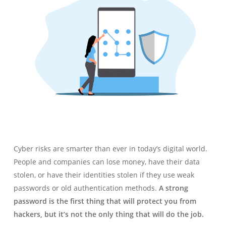
Cyber risks are smarter than ever in today’s digital world.
People and companies can lose money, have their data
stolen, or have their identities stolen if they use weak
passwords or old authentication methods.
A strong
password is the first thing that will protect you from
hackers, but it’s not the only thing that will do the job.