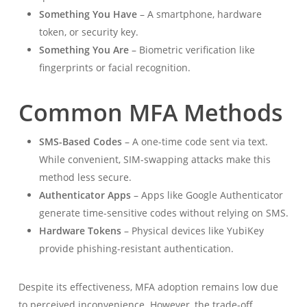
Something You Have
– A smartphone, hardware
token, or security key.
Something You Are
– Biometric verification like
fingerprints or facial recognition.
Common MFA Methods
SMS-Based Codes
– A one-time code sent via text.
While convenient, SIM-swapping attacks make this
method less secure.
Authenticator Apps
– Apps like Google Authenticator
generate time-sensitive codes without relying on SMS.
Hardware Tokens
– Physical devices like YubiKey
provide phishing-resistant authentication.
Despite its effectiveness, MFA adoption remains low due
to perceived inconvenience. However, the trade-off