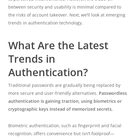
between security and usability is minimal compared to
the risks of account takeover. Next, we’ll look at emerging
trends in authentication technology.
What Are the Latest
Trends in
Authentication?
Traditional passwords are gradually being replaced by
more secure and user-friendly alternatives.
Passwordless
authentication is gaining traction, using biometrics or
cryptographic keys instead of memorized secrets.
Biometric authentication, such as fingerprint and facial
recognition, offers convenience but isn’t foolproof—