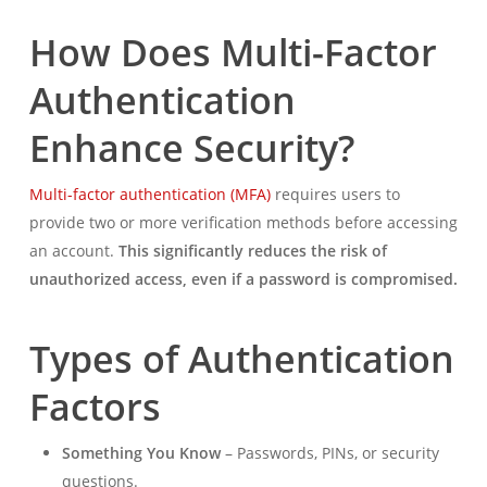
How Does Multi-Factor
Authentication
Enhance Security?
Multi-factor authentication (MFA)
requires users to
provide two or more verification methods before accessing
an account.
This significantly reduces the risk of
unauthorized access, even if a password is compromised.
Types of Authentication
Factors
Something You Know
– Passwords, PINs, or security
questions.