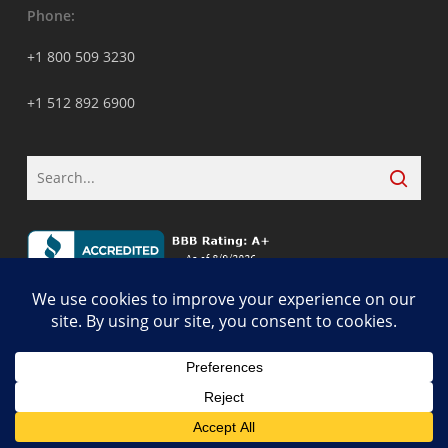
Phone:
+1 800 509 3230
+1 512 892 6900
© 2026 ALCON DTS: Austin, TX Best Managed IT Support Services.