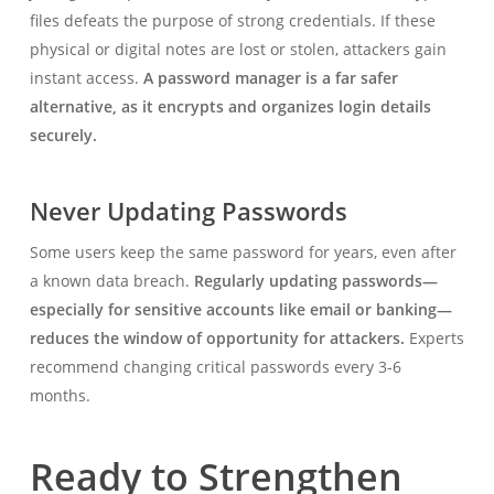
files defeats the purpose of strong credentials. If these
physical or digital notes are lost or stolen, attackers gain
instant access.
A password manager is a far safer
alternative, as it encrypts and organizes login details
securely.
Never Updating Passwords
Some users keep the same password for years, even after
a known data breach.
Regularly updating passwords—
especially for sensitive accounts like email or banking—
reduces the window of opportunity for attackers.
Experts
recommend changing critical passwords every 3-6
months.
Ready to Strengthen