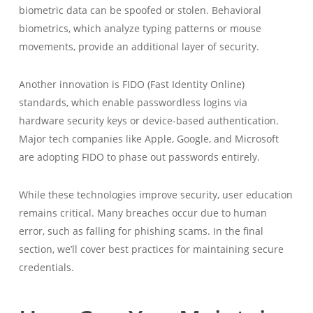
biometric data can be spoofed or stolen. Behavioral
biometrics, which analyze typing patterns or mouse
movements, provide an additional layer of security.
Another innovation is FIDO (Fast Identity Online)
standards, which enable passwordless logins via
hardware security keys or device-based authentication.
Major tech companies like Apple, Google, and Microsoft
are adopting FIDO to phase out passwords entirely.
While these technologies improve security, user education
remains critical. Many breaches occur due to human
error, such as falling for phishing scams. In the final
section, we’ll cover best practices for maintaining secure
credentials.