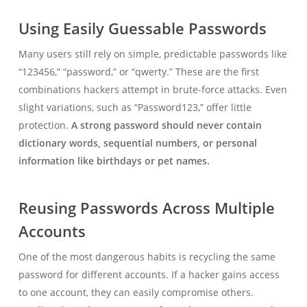
Using Easily Guessable Passwords
Many users still rely on simple, predictable passwords like
“123456,” “password,” or “qwerty.” These are the first
combinations hackers attempt in brute-force attacks. Even
slight variations, such as “Password123,” offer little
protection.
A strong password should never contain
dictionary words, sequential numbers, or personal
information like birthdays or pet names.
Reusing Passwords Across Multiple
Accounts
One of the most dangerous habits is recycling the same
password for different accounts. If a hacker gains access
to one account, they can easily compromise others.