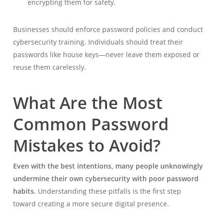
encrypting them for safety.
Businesses should enforce password policies and conduct
cybersecurity training. Individuals should treat their
passwords like house keys—never leave them exposed or
reuse them carelessly.
What Are the Most
Common Password
Mistakes to Avoid?
Even with the best intentions, many people unknowingly
undermine their own cybersecurity with poor password
habits.
Understanding these pitfalls is the first step
toward creating a more secure digital presence.