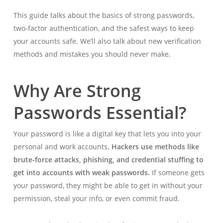
This guide talks about the basics of strong passwords,
two-factor authentication, and the safest ways to keep
your accounts safe. We’ll also talk about new verification
methods and mistakes you should never make.
Why Are Strong
Passwords Essential?
Your password is like a digital key that lets you into your
personal and work accounts
. Hackers use methods like
brute-force attacks
, phishing, and credential stuffing to
get into accounts with weak passwords.
If someone gets
your password, they might be able to get in without your
permission, steal your info, or even commit fraud.