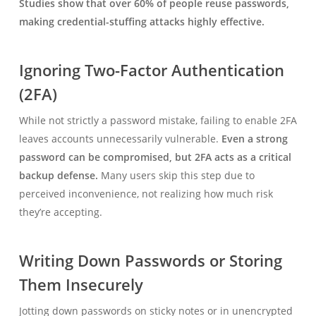
Studies show that over 60% of people reuse passwords,
making credential-stuffing attacks highly effective.
Ignoring Two-Factor Authentication
(2FA)
While not strictly a password mistake, failing to enable 2FA
leaves accounts unnecessarily vulnerable.
Even a strong
password can be compromised, but 2FA acts as a critical
backup defense.
Many users skip this step due to
perceived inconvenience, not realizing how much risk
they’re accepting.
Writing Down Passwords or Storing
Them Insecurely
Jotting down passwords on sticky notes or in unencrypted