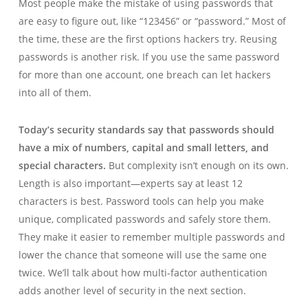
Most people make the mistake of using passwords that
are easy to figure out, like “123456” or “password.” Most of
the time, these are the first options hackers try. Reusing
passwords is another risk. If you use the same password
for more than one account, one breach can let hackers
into all of them.
Today’s security standards say that passwords should
have a mix of numbers, capital and small letters, and
special characters.
But complexity isn’t enough on its own.
Length is also important—experts say at least 12
characters is best. Password tools can help you make
unique, complicated passwords and safely store them.
They make it easier to remember multiple passwords and
lower the chance that someone will use the same one
twice. We’ll talk about how multi-factor authentication
adds another level of security in the next section.