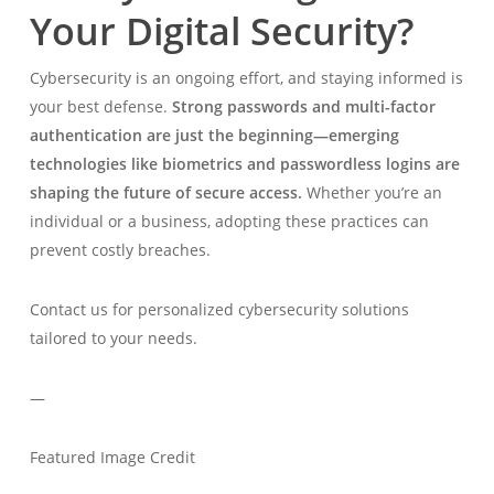
Your Digital Security?
Cybersecurity is an ongoing effort, and staying informed is
your best defense.
Strong passwords and multi-factor
authentication are just the beginning—emerging
technologies like biometrics and passwordless logins are
shaping the future of secure access.
Whether you’re an
individual or a business, adopting these practices can
prevent costly breaches.
Contact us for personalized cybersecurity solutions
tailored to your needs.
—
Featured Image Credit