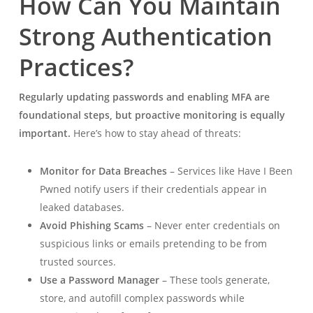
How Can You Maintain
Strong Authentication
Practices?
Regularly updating passwords and enabling MFA are
foundational steps, but proactive monitoring is equally
important.
Here’s how to stay ahead of threats:
Monitor for Data Breaches
– Services like Have I Been
Pwned notify users if their credentials appear in
leaked databases.
Avoid Phishing Scams
– Never enter credentials on
suspicious links or emails pretending to be from
trusted sources.
Use a Password Manager
– These tools generate,
store, and autofill complex passwords while