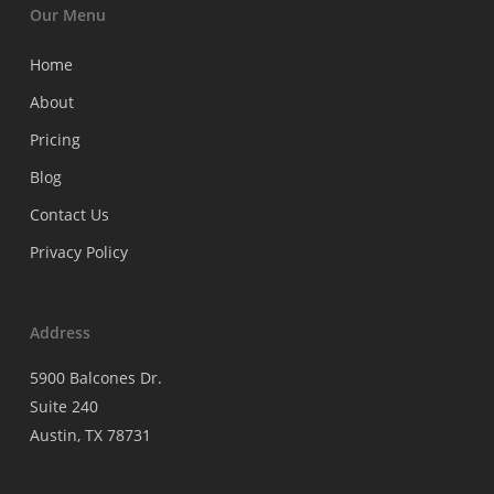
Our Menu
Home
About
Pricing
Blog
Contact Us
Privacy Policy
Address
5900 Balcones Dr.
Suite 240
Austin, TX 78731