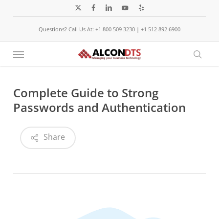
Skip
x-
facebook
linkedin
youtube
yelp
to
twitter
Questions? Call Us At: +1 800 509 3230 | +1 512 892 6900
main
content
Menu
sear
Complete Guide to Strong
Passwords and Authentication
Share