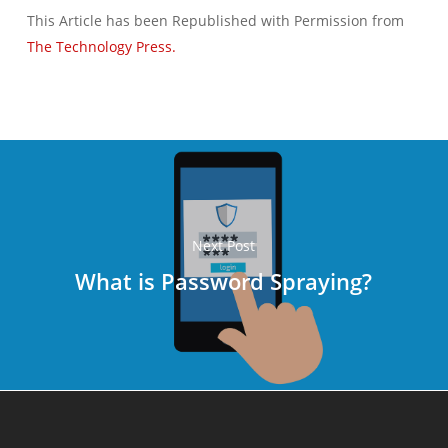
This Article has been Republished with Permission from
The Technology Press.
Next Post
What is Password Spraying?