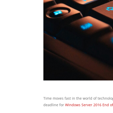
Time moves fast in the world of technolo
deadline for
Windows Server 2016 End of 