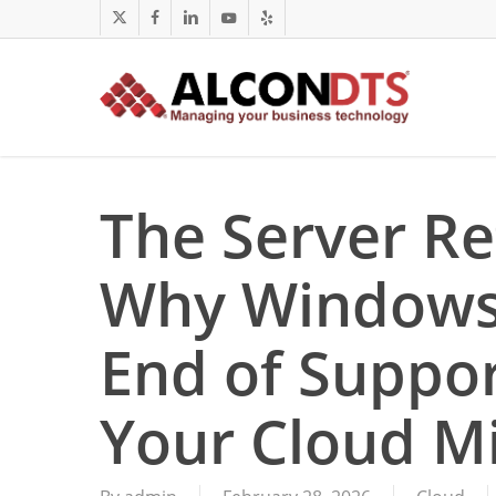
Skip
x-
facebook
linkedin
youtube
yelp
to
twitter
main
content
The Server Re
Why Windows 
End of Suppor
Your Cloud Mi