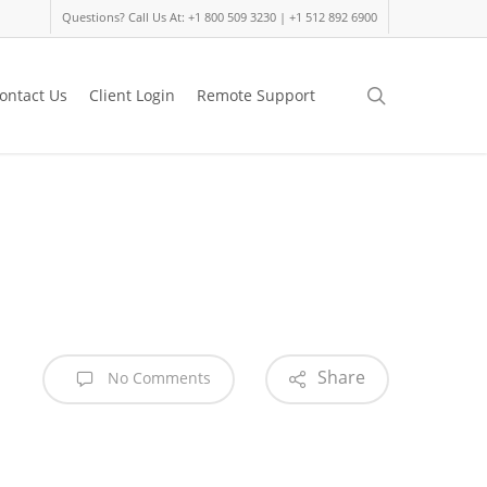
Questions? Call Us At: +1 800 509 3230 | +1 512 892 6900
search
ontact Us
Client Login
Remote Support
Share
No Comments