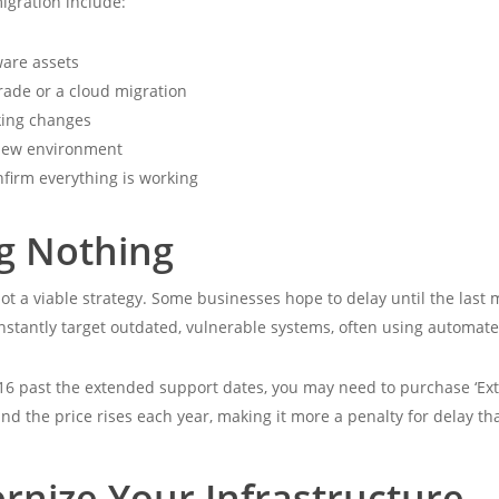
igration include:
ware assets
ade or a cloud migration
king changes
 new environment
nfirm everything is working
ng Nothing
ot a viable strategy. Some businesses hope to delay until the last
constantly target outdated, vulnerable systems, often using automat
16 past the extended support dates, you may need to purchase ‘Ext
y, and the price rises each year, making it more a penalty for delay t
rnize Your Infrastructure