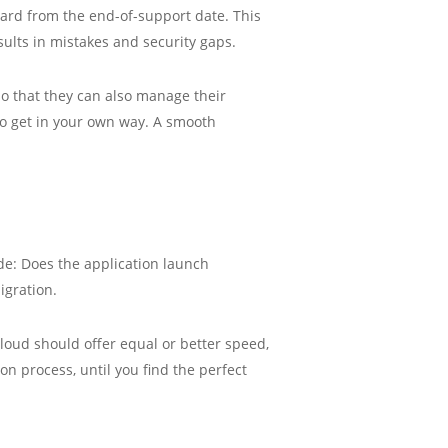
ward from the end-of-support date. This
sults in mistakes and security gaps.
o that they can also manage their
to get in your own way. A smooth
ude: Does the application launch
igration.
oud should offer equal or better speed,
on process, until you find the perfect