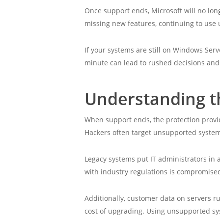
Once support ends, Microsoft will no long
missing new features, continuing to use u
If your systems are still on Windows Serv
minute can lead to rushed decisions and
Understanding th
When support ends, the protection provid
Hackers often target unsupported system
Legacy systems put IT administrators in
with industry regulations is compromised
Additionally, customer data on servers r
cost of upgrading. Using unsupported syste