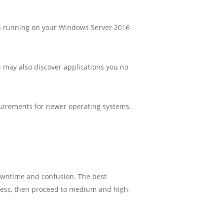
ions running on your Windows Server 2016
ou may also discover applications you no
quirements for newer operating systems.
downtime and confusion. The best
ocess, then proceed to medium and high-