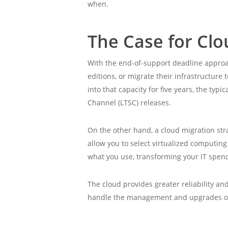
when.
The Case for Cl
With the end-of-support deadline approa
editions, or migrate their infrastructure
into that capacity for five years, the typ
Channel (LTSC) releases.
On the other hand, a cloud migration stra
allow you to select virtualized computin
what you use, transforming your IT spen
The cloud provides greater reliability an
handle the management and upgrades of t