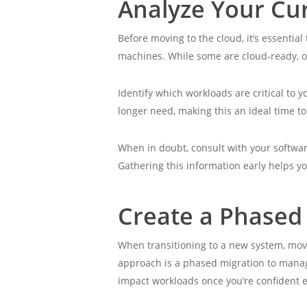
Analyze Your Cu
Before moving to the cloud, it’s essentia
machines. While some are cloud-ready, o
Identify which workloads are critical to 
longer need, making this an ideal time t
When in doubt, consult with your softwar
Gathering this information early helps yo
Create a Phased
When transitioning to a new system, movi
approach is a phased migration to manage
impact workloads once you’re confident 