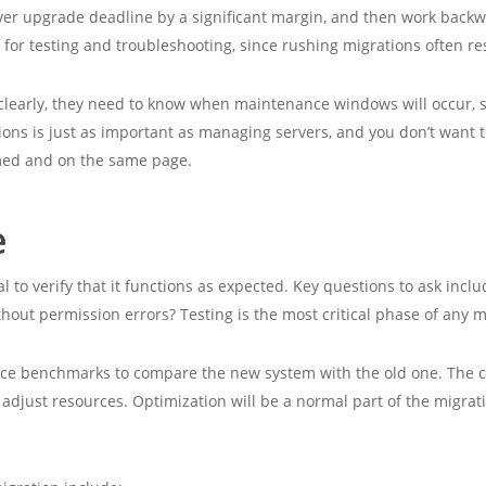
server upgrade deadline by a significant margin, and then work back
 for testing and troubleshooting, since rushing migrations often re
clearly, they need to know when maintenance windows will occur, s
ions is just as important as managing servers, and you don’t want 
rmed and on the same page.
e
l to verify that it functions as expected. Key questions to ask incl
thout permission errors? Testing is the most critical phase of any m
nce benchmarks to compare the new system with the old one. The cl
 adjust resources. Optimization will be a normal part of the migrati