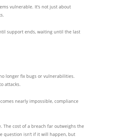
ms vulnerable. It’s not just about
s.
il support ends, waiting until the last
 longer fix bugs or vulnerabilities.
o attacks.
becomes nearly impossible, compliance
. The cost of a breach far outweighs the
 question isn’t if it will happen, but