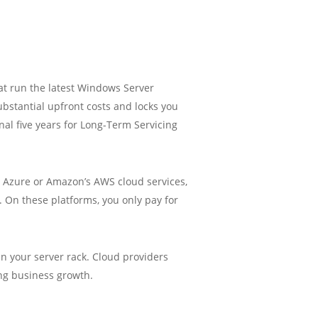
at run the latest Windows Server
ubstantial upfront costs and locks you
onal five years for Long-Term Servicing
ft Azure or Amazon’s AWS cloud services,
. On these platforms, you only pay for
in your server rack. Cloud providers
ing business growth.