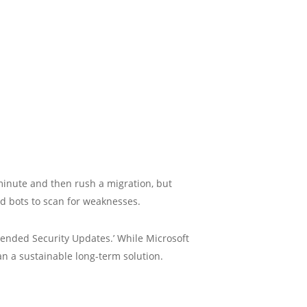
 minute and then rush a migration, but
ed bots to scan for weaknesses.
ended Security Updates.’ While Microsoft
han a sustainable long-term solution.