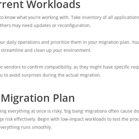
rrent Workloads
l to know what you’re working with. Take inventory of all applicat
thers may need updates or reconfiguration.
your daily operations and prioritize them in your migration plan. Y
o streamline and clean up your environment.
e vendors to confirm compatibility, as they might have specific re
u to avoid surprises during the actual migration.
 Migration Plan
ng everything at once is risky, ‘big bang’ migrations often cause 
 risk effectively. Begin with low-impact workloads to test the pr
everything runs smoothly.