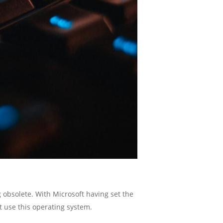
 obsolete. With Microsoft having set the
hat use this operating system.