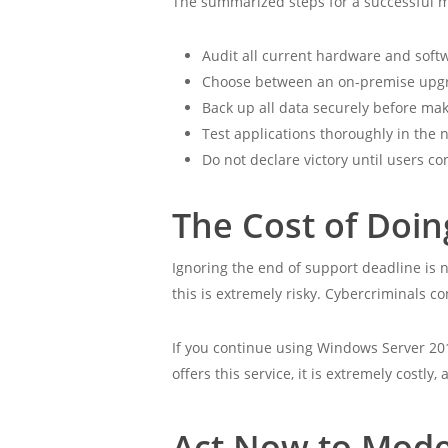
The summarized steps for a successful m
Audit all current hardware and soft
Choose between an on-premise upgr
Back up all data securely before ma
Test applications thoroughly in the
Do not declare victory until users co
The Cost of Doi
Ignoring the end of support deadline is n
this is extremely risky. Cybercriminals 
If you continue using Windows Server 20
offers this service, it is extremely costl
Act Now to Mode