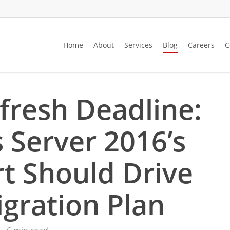
Home
About
Services
Blog
Careers
C
fresh Deadline:
Server 2016’s
t Should Drive
gration Plan