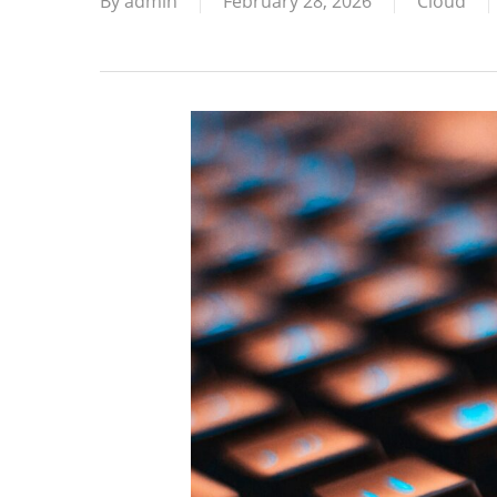
By
admin
February 28, 2026
Cloud