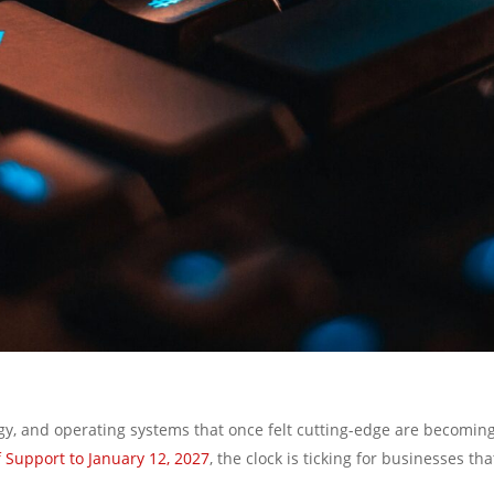
gy, and operating systems that once felt cutting-edge are becoming
Support to January 12, 2027
, the clock is ticking for businesses t