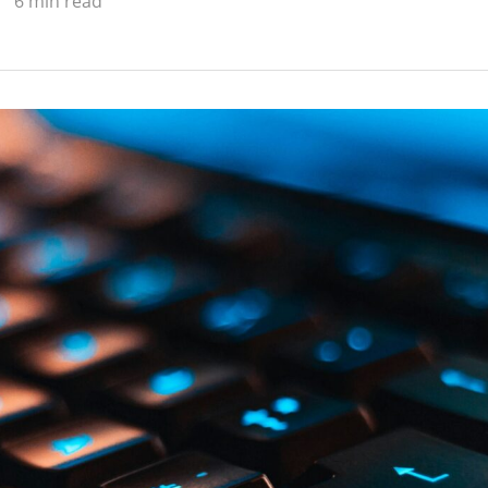
6 min read