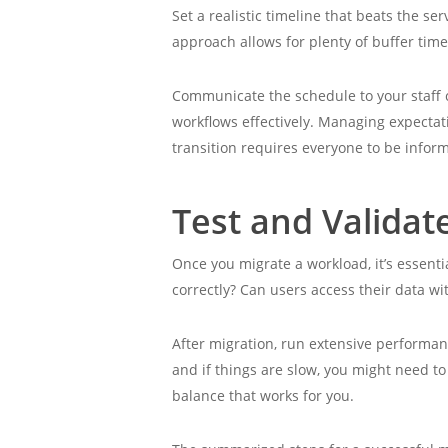
Set a realistic timeline that beats the 
approach allows for plenty of buffer time
Communicate the schedule to your staff 
workflows effectively. Managing expectat
transition requires everyone to be info
Test and Validat
Once you migrate a workload, it’s essentia
correctly? Can users access their data wi
After migration, run extensive performa
and if things are slow, you might need to
balance that works for you.