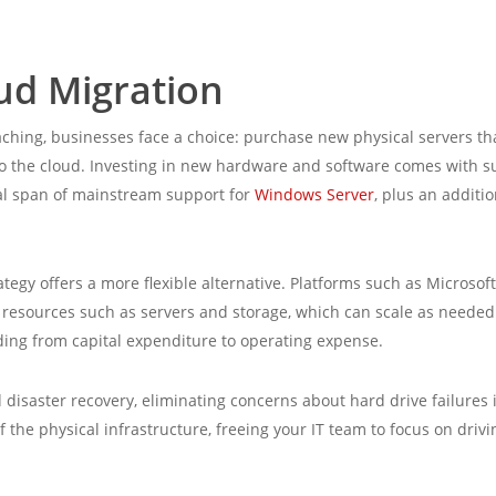
oud Migration
ching, businesses face a choice: purchase new physical servers th
 to the cloud. Investing in new hardware and software comes with s
ical span of mainstream support for
Windows Server
, plus an additi
tegy offers a more flexible alternative. Platforms such as Microso
g resources such as servers and storage, which can scale as needed
ding from capital expenditure to operating expense.
d disaster recovery, eliminating concerns about hard drive failures 
he physical infrastructure, freeing your IT team to focus on driv