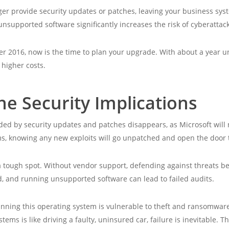
er provide security updates or patches, leaving your business syste
nsupported software significantly increases the risk of cyberattack
er 2016, now is the time to plan your upgrade. With about a year unt
 higher costs.
e Security Implications
ed by security updates and patches disappears, as Microsoft will no
s, knowing any new exploits will go unpatched and open the door t
 a tough spot. Without vendor support, defending against threats 
, and running unsupported software can lead to failed audits.
unning this operating system is vulnerable to theft and ransomware
ms is like driving a faulty, uninsured car, failure is inevitable. The