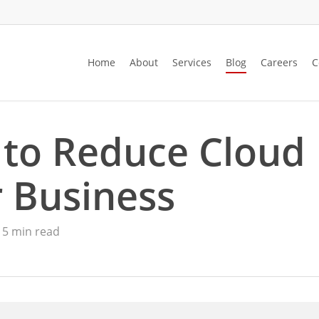
Home
About
Services
Blog
Careers
C
 to Reduce Cloud
 Business
5 min read