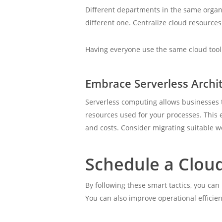
Different departments in the same organ
different one. Centralize cloud resource
Having everyone use the same cloud tool 
Embrace Serverless Archi
Serverless computing allows businesses t
resources used for your processes. This 
and costs. Consider migrating suitable w
Schedule a Clou
By following these smart tactics, you ca
You can also improve operational efficie