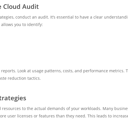
 Cloud Audit
tegies, conduct an audit. It’s essential to have a clear understand
llows you to identify:
eports. Look at usage patterns, costs, and performance metrics. T
ste reduction tactics.
trategies
d resources to the actual demands of your workloads. Many business
re user licenses or features than they need. This leads to increa