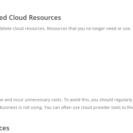
ed Cloud Resources
delete cloud resources. Resources that you no longer need or use. 
 and incur unnecessary costs. To avoid this, you should regularly
siness is not using. You can often use cloud provider tools to fi
ces