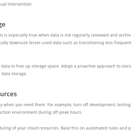
nual intervention.
ge
is is especially true when data is not regularly reviewed and archi
tically downsize lesser-used data such as transitioning less frequen
 data to free up storage space. Adopt a proactive approach to st
h data storage.
ources
ly when you need them. For example, turn off development, testing
ction environment during off-peak hours.
uling of your cloud resources. Base this on automated rules and po