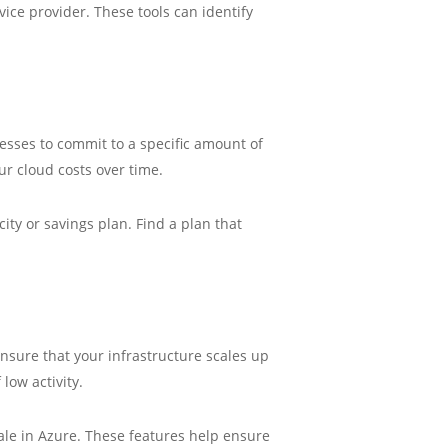
ice provider. These tools can identify
nesses to commit to a specific amount of
ur cloud costs over time.
ty or savings plan. Find a plan that
nsure that your infrastructure scales up
low activity.
ale in Azure. These features help ensure