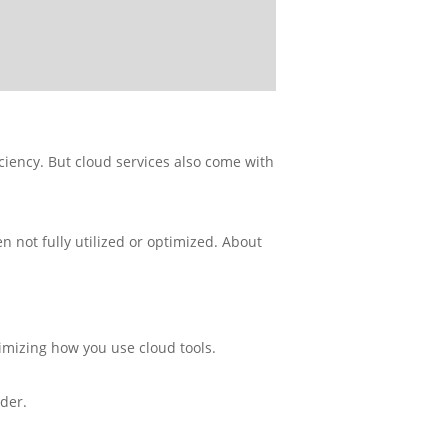
ficiency. But cloud services also come with
 not fully utilized or optimized. About
timizing how you use cloud tools.
der.