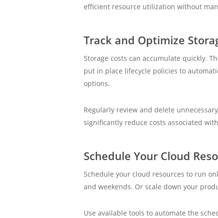
efficient resource utilization without ma
Track and Optimize Stora
Storage costs can accumulate quickly. Th
put in place lifecycle policies to automa
options.
Regularly review and delete unnecessary
significantly reduce costs associated wit
Schedule Your Cloud Res
Schedule your cloud resources to run on
and weekends. Or scale down your produ
Use available tools to automate the sched