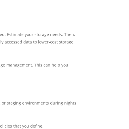
ved. Estimate your storage needs. Then,
tly accessed data to lower-cost storage
orage management. This can help you
, or staging environments during nights
licies that you define.