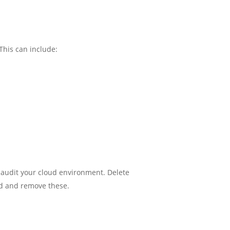
This can include:
 audit your cloud environment. Delete
nd and remove these.