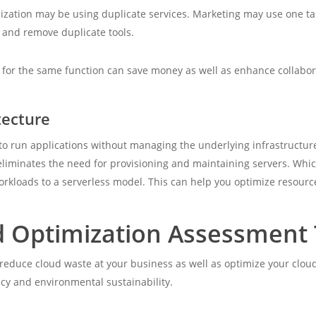
ization may be using duplicate services. Marketing may use one t
s and remove duplicate tools.
for the same function can save money as well as enhance collabora
tecture
o run applications without managing the underlying infrastructure
eliminates the need for provisioning and maintaining servers. Whi
orkloads to a serverless model. This can help you optimize resourc
d Optimization Assessment 
n reduce cloud waste at your business as well as optimize your clo
ncy and environmental sustainability.