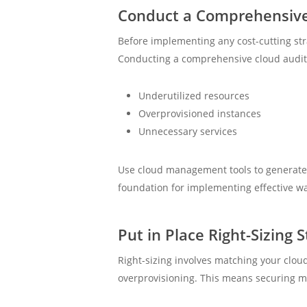
Conduct a Comprehensive
Before implementing any cost-cutting stra
Conducting a comprehensive cloud audit a
Underutilized resources
Overprovisioned instances
Unnecessary services
Use cloud management tools to generate r
foundation for implementing effective wa
Put in Place Right-Sizing S
Right-sizing involves matching your clou
overprovisioning. This means securing mo