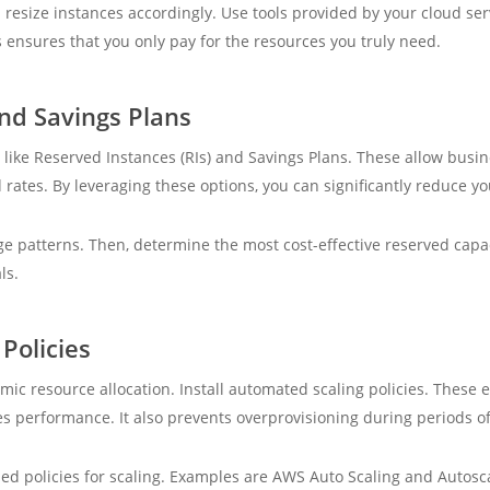
esize instances accordingly. Use tools provided by your cloud serv
s ensures that you only pay for the resources you truly need.
nd Savings Plans
 like Reserved Instances (RIs) and Savings Plans. These allow busi
 rates. By leveraging these options, you can significantly reduce yo
e patterns. Then, determine the most cost-effective reserved capaci
ls.
Policies
c resource allocation. Install automated scaling policies. These e
performance. It also prevents overprovisioning during periods of 
ned policies for scaling. Examples are AWS Auto Scaling and Autosc