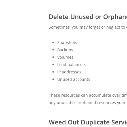
Delete Unused or Orphan
Sometimes, you may forget or neglect to 
Snapshots
Backups
Volumes
Load balancers
IP addresses
Unused accounts
These resources can accumulate over time
any unused or orphaned resources your bu
Weed Out Duplicate Servi