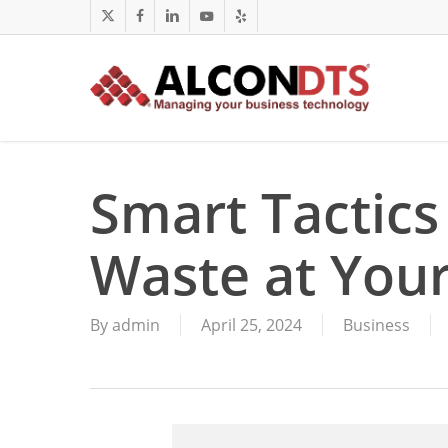
Skip
x-
facebook
linkedin
youtube
yelp
to
twitter
main
content
Smart Tactics
Waste at Your
By
admin
April 25, 2024
Business