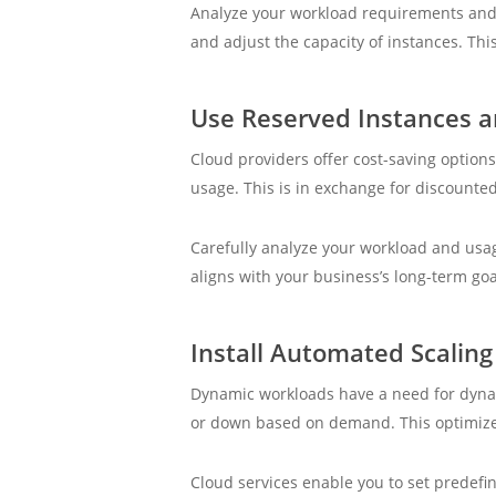
Analyze your workload requirements and r
and adjust the capacity of instances. Thi
Use Reserved Instances a
Cloud providers offer cost-saving options
usage. This is in exchange for discounted
Carefully analyze your workload and usag
aligns with your business’s long-term goa
Install Automated Scaling 
Dynamic workloads have a need for dynami
or down based on demand. This optimizes 
Cloud services enable you to set predefi