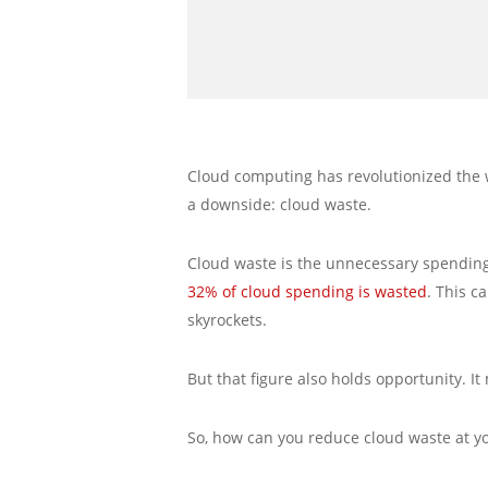
Cloud computing has revolutionized the way
a downside: cloud waste.
Cloud waste is the unnecessary spending 
32% of cloud spending is wasted
. This c
skyrockets.
But that figure also holds opportunity. I
So, how can you reduce cloud waste at y