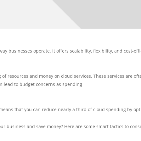
 businesses operate. It offers scalability, flexibility, and cost-ef
of resources and money on cloud services. These services are often
an lead to budget concerns as spending
t means that you can reduce nearly a third of cloud spending by op
our business and save money? Here are some smart tactics to consi