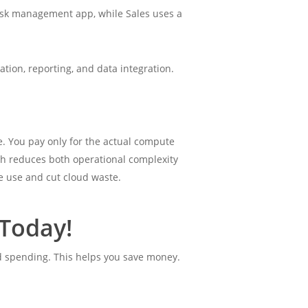
ask management app, while Sales uses a
tion, reporting, and data integration.
. You pay only for the actual compute
ch reduces both operational complexity
e use and cut cloud waste.
Today!
ud spending. This helps you save money.