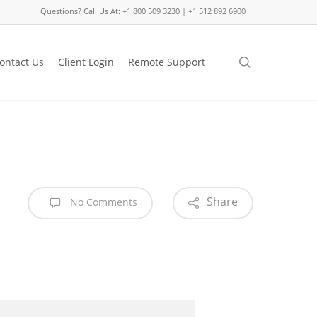
Questions? Call Us At: +1 800 509 3230 | +1 512 892 6900
search
ontact Us
Client Login
Remote Support
Share
No Comments