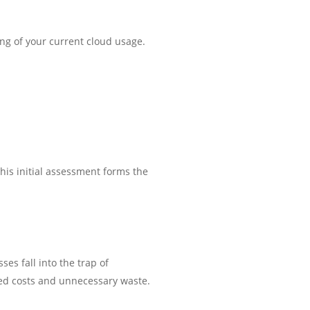
ing of your current cloud usage.
his initial assessment forms the
es fall into the trap of
sed costs and unnecessary waste.